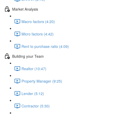
Market Analysis
Macro factors (4:20)
Micro factors (4:42)
Rent to purchase ratio (4:09)
Building your Team
Realtor (10:47)
Property Manager (9:25)
Lender (5:12)
Contractor (5:30)