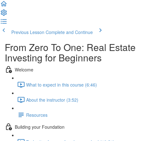
Previous Lesson
Complete and Continue
From Zero To One: Real Estate
Investing for Beginners
Welcome
What to expect in this course (6:46)
About the instructor (3:52)
Resources
Building your Foundation