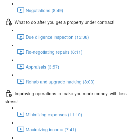
Negotiations (8:49)
What to do after you get a property under contract!
Due diligence inspection (15:38)
Re-negotiating repairs (6:11)
Appraisals (3:57)
Rehab and upgrade hacking (8:03)
Improving operations to make you more money, with less
stress!
Minimizing expenses (11:10)
Maximizing income (7:41)