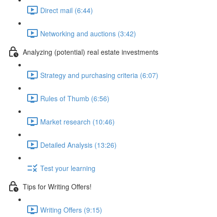
Direct mail (6:44)
Networking and auctions (3:42)
Analyzing (potential) real estate investments
Strategy and purchasing criteria (6:07)
Rules of Thumb (6:56)
Market research (10:46)
Detailed Analysis (13:26)
Test your learning
Tips for Writing Offers!
Writing Offers (9:15)