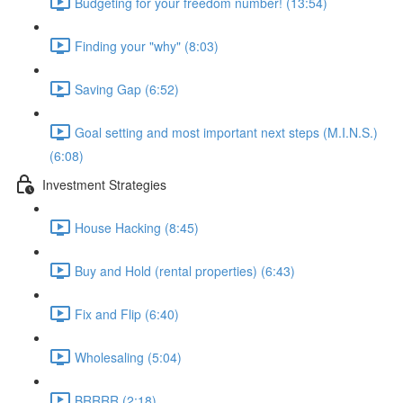
Budgeting for your freedom number! (13:54)
Finding your "why" (8:03)
Saving Gap (6:52)
Goal setting and most important next steps (M.I.N.S.)
(6:08)
Investment Strategies
House Hacking (8:45)
Buy and Hold (rental properties) (6:43)
Fix and Flip (6:40)
Wholesaling (5:04)
BRRRR (2:18)