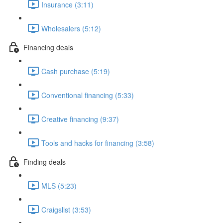
Insurance (3:11)
Wholesalers (5:12)
Financing deals
Cash purchase (5:19)
Conventional financing (5:33)
Creative financing (9:37)
Tools and hacks for financing (3:58)
Finding deals
MLS (5:23)
Craigslist (3:53)