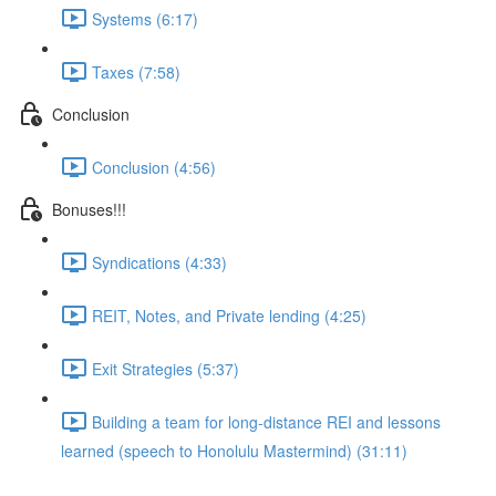
Systems (6:17)
Taxes (7:58)
Conclusion
Conclusion (4:56)
Bonuses!!!
Syndications (4:33)
REIT, Notes, and Private lending (4:25)
Exit Strategies (5:37)
Building a team for long-distance REI and lessons
learned (speech to Honolulu Mastermind) (31:11)